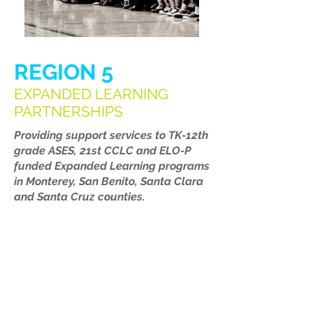
REGION 5
EXPANDED LEARNING
PARTNERSHIPS
Providing support services to TK-12th
grade ASES, 21st CCLC and ELO-P
funded Expanded Learning programs
in Monterey, San Benito, Santa Clara
and Santa Cruz counties.