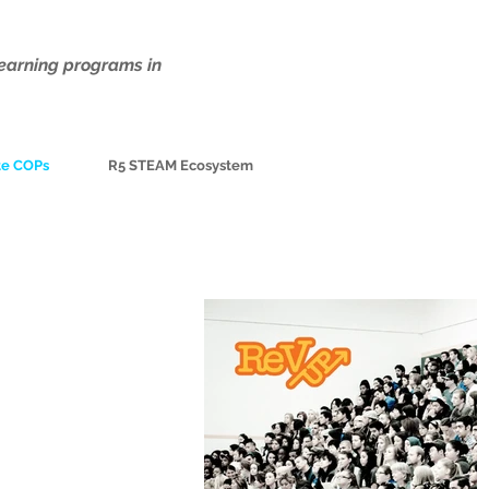
earning programs in
te COPs
R5 STEAM Ecosystem