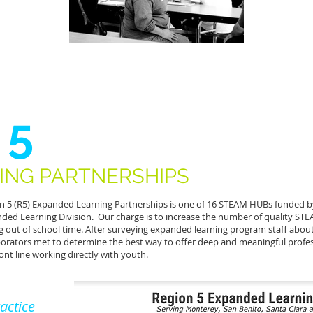
 5
ING PARTNERSHIPS
n 5 (R5) Expanded Learning Partnerships is one of 16 STEAM HUBs funded b
ded Learning Division. Our charge is to increase the number of quality STE
g out of school time. After surveying expanded learning program staff about
borators met to determine the best way to offer deep and meaningful prof
ront line working directly with youth.
actice