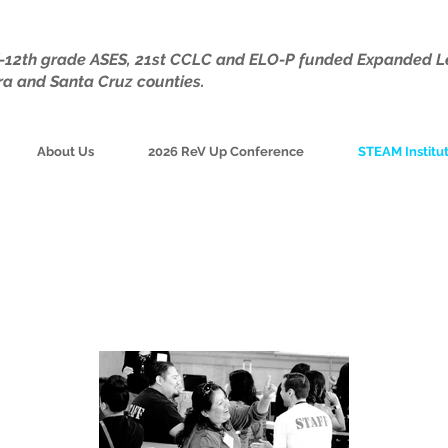
TK-12th grade ASES, 21st CCLC and ELO-P funded Expanded L
ra and Santa Cruz counties.
About Us
2026 ReV Up Conference
STEAM Institu