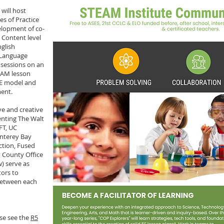
will host
s of Practice
elopment of co-
 Content level
nglish
 Language
 sessions on an
EAM lesson
5E model and
ment.
e and creative
enting The Walt
FT, UC
nterey Bay
ction, Fused
 County Office
) serve as
ors to
between each
ase see the
R5