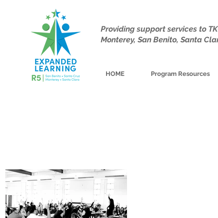
Providing support services to 
Monterey, San Benito, Santa Cla
HOME
Program Resources