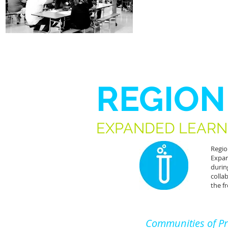
REGION
EXPANDED LEARN
Regio
Expan
durin
colla
the f
Communities of Pr