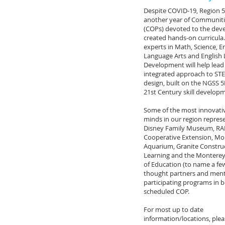
Despite COVID-19, Region 5 
another year of Communitie
(COPs) devoted to the dev
created hands-on curricula.
experts in Math, Science, E
Language Arts and English
Development will help lead
integrated approach to ST
design, built on the NGSS 
21st Century skill develop
Some of the most innovativ
minds in our region repres
Disney Family Museum, RA
Cooperative Extension, Mo
Aquarium, Granite Constru
Learning and the Monterey
of Education (to name a few
thought partners and ment
participating programs in 
scheduled COP.
For most up to date
information/locations, ple