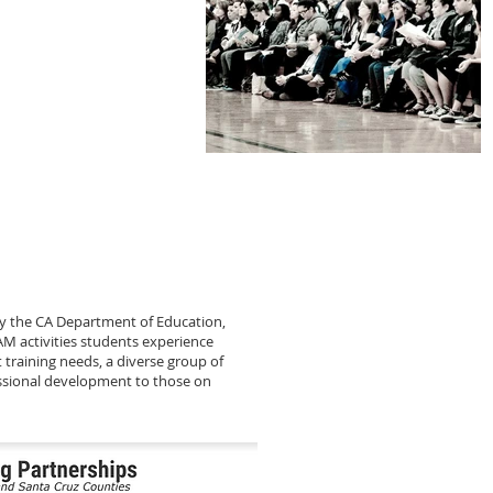
y the CA Department of Education,
AM activities students experience
 training needs, a diverse group of
essional development to those on