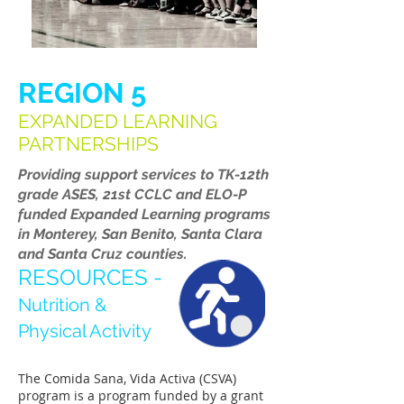
REGION 5
EXPANDED LEARNING
PARTNERSHIPS
Providing support services to TK-12th
grade ASES, 21st CCLC and ELO-P
funded Expanded Learning programs
in Monterey, San Benito, Santa Clara
and Santa Cruz counties.
RESOURCES -
Nutrition &
Physical Activity
The Comida Sana, Vida Activa (CSVA)
program is a program funded by a grant