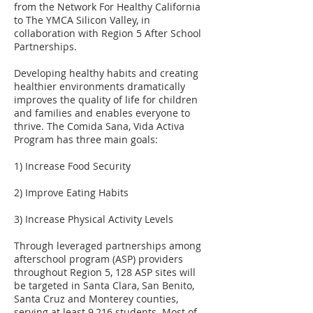
from the Network For Healthy California
to The YMCA Silicon Valley, in
collaboration with Region 5 After School
Partnerships.
Developing healthy habits and creating
healthier environments dramatically
improves the quality of life for children
and families and enables everyone to
thrive. The Comida Sana, Vida Activa
Program has three main goals:
1) Increase Food Security
2) Improve Eating Habits
3) Increase Physical Activity Levels
Through leveraged partnerships among
afterschool program (ASP) providers
throughout Region 5, 128 ASP sites will
be targeted in Santa Clara, San Benito,
Santa Cruz and Monterey counties,
serving at least 9,216 students. Most of