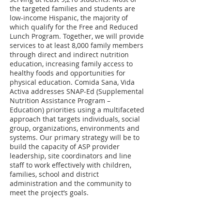
the targeted families and students are
low-income Hispanic, the majority of
which qualify for the Free and Reduced
Lunch Program. Together, we will provide
services to at least 8,000 family members
through direct and indirect nutrition
education, increasing family access to
healthy foods and opportunities for
physical education. Comida Sana, Vida
Activa addresses SNAP-Ed (Supplemental
Nutrition Assistance Program –
Education) priorities using a multifaceted
approach that targets individuals, social
group, organizations, environments and
systems. Our primary strategy will be to
build the capacity of ASP provider
leadership, site coordinators and line
staff to work effectively with children,
families, school and district
administration and the community to
meet the project’s goals.