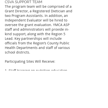
CSVA SUPPORT TEAM
The program team will be comprised of a
Grant Director, a Registered Dietician and
two Program Assistants. In addition, an
Independent Evaluator will be hired to
oversee the grant evaluation. YMCA ASP
staff and administrators will provide in-
kind support, along with the Region 5
Lead. Key partnerships will include
officials from the Region’s County Public
Health Departments and staff of various
school districts.
Participating Sites Will Receive:
1. Staff training on nutrition education
curricula and/or structured physical
activity
2. On-going consultation and coaching
support to develop a sustainable
program
3. A mini-grant opportunity of $1,000.00